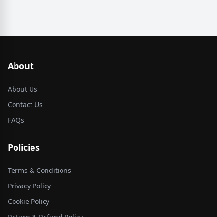
About
About Us
Contact Us
FAQs
Policies
Terms & Conditions
Privacy Policy
Cookie Policy
Return & Refund Policy