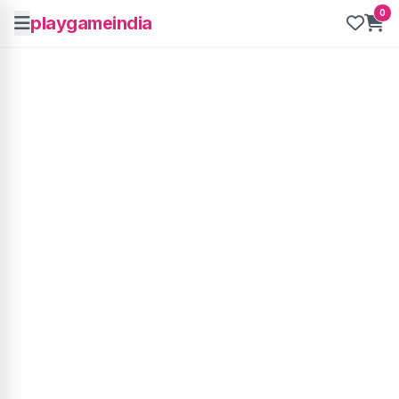
0
playgameindia