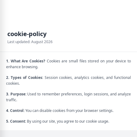
cookie-policy
Last updated: August 2026
1. What Are Cookies?
Cookies are small files stored on your device to
enhance browsing.
2. Types of Cookies:
Session cookies, analytics cookies, and functional
cookies.
3. Purpose:
Used to remember preferences, login sessions, and analyze
traffic.
4. Control:
You can disable cookies from your browser settings.
5. Consent:
By using our site, you agree to our cookie usage.