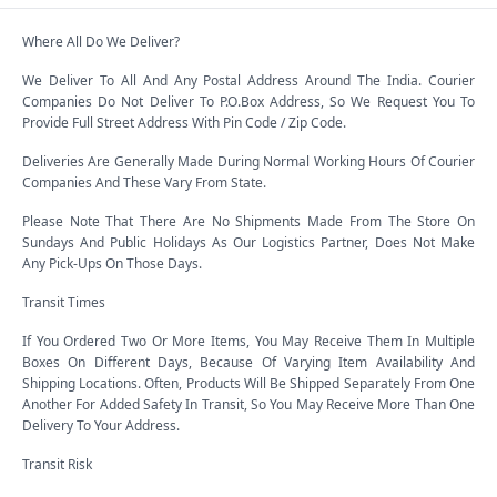
Where All Do We Deliver?
We Deliver To All And Any Postal Address Around The India. Courier
Companies Do Not Deliver To P.O.Box Address, So We Request You To
Provide Full Street Address With Pin Code / Zip Code.
Deliveries Are Generally Made During Normal Working Hours Of Courier
Companies And These Vary From State.
Please Note That There Are No Shipments Made From The Store On
Sundays And Public Holidays As Our Logistics Partner, Does Not Make
Any Pick-Ups On Those Days.
Transit Times
If You Ordered Two Or More Items, You May Receive Them In Multiple
Boxes On Different Days, Because Of Varying Item Availability And
Shipping Locations. Often, Products Will Be Shipped Separately From One
Another For Added Safety In Transit, So You May Receive More Than One
Delivery To Your Address.
Transit Risk