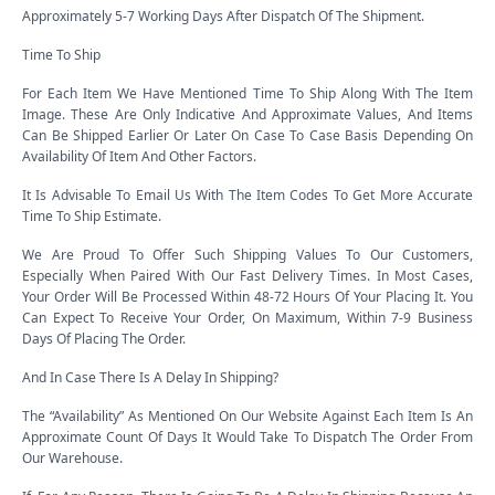
Approximately 5-7 Working Days After Dispatch Of The Shipment.
Time To Ship
For Each Item We Have Mentioned Time To Ship Along With The Item
Image. These Are Only Indicative And Approximate Values, And Items
Can Be Shipped Earlier Or Later On Case To Case Basis Depending On
Availability Of Item And Other Factors.
It Is Advisable To Email Us With The Item Codes To Get More Accurate
Time To Ship Estimate.
We Are Proud To Offer Such Shipping Values To Our Customers,
Especially When Paired With Our Fast Delivery Times. In Most Cases,
Your Order Will Be Processed Within 48-72 Hours Of Your Placing It. You
Can Expect To Receive Your Order, On Maximum, Within 7-9 Business
Days Of Placing The Order.
And In Case There Is A Delay In Shipping?
The “Availability” As Mentioned On Our Website Against Each Item Is An
Approximate Count Of Days It Would Take To Dispatch The Order From
Our Warehouse.