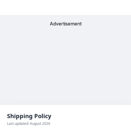
Advertisement
Shipping Policy
Last updated: August 2026