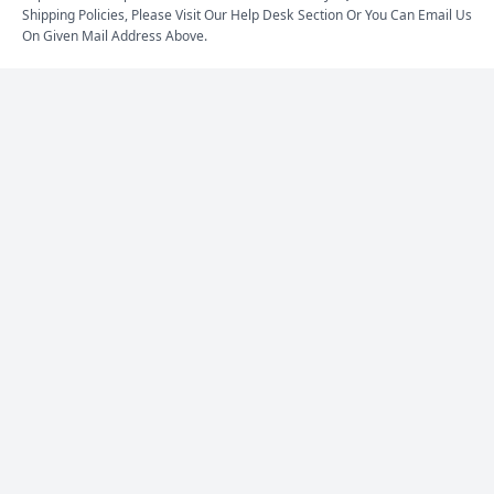
Shipping Policies, Please Visit Our Help Desk Section Or You Can Email Us
On Given Mail Address Above.