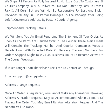
We Ships All Parcels As Fully Insured At No Extra Cost To Customers. If
Courier Company Fails To Deliver, You Do Not Suffer Any Loss. In-Transit
Risk Is All Ours. But We Will Not Be Responsible For Lost And Stolen
Packages Or Any Full Or Partial Damages To The Package After Being
Left At Customer’s Address By Postal / Courier Agency.
Shipment And Tracking Details
We Will Send You An Email Regarding The Shipment Of Your Order, As
Soon As The Items Are Handed Over To The Courier. These Alert Emails
Will Contain The Tracking Number And Courier Companies Website
Details Along With Expected Date Of Delivery. Tracking Numbers For
Orders Shipped Might Take 24-48 Business Hours To Become Active On
The Courier Websites.
If Takes Longer Than That Please Feel Free To Contact Us Through
Email – support@sari.jxjhsb.com
Address Change Requests
Once An Order Is Registered, You Cannot Make Any Alterations. However,
Address Alteration Requests May Be Accommodated Within 24 Hours Of
Placing The Order. You May Email Us Your Alteration Request And The
Needful Will Be Done.