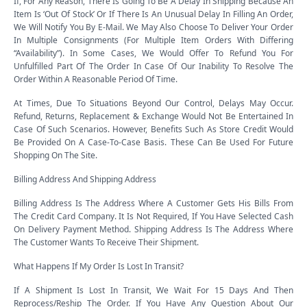
If, For Any Reason, There Is Going To Be A Delay In Shipping Because An
Item Is ‘Out Of Stock’ Or If There Is An Unusual Delay In Filling An Order,
We Will Notify You By E-Mail. We May Also Choose To Deliver Your Order
In Multiple Consignments (For Multiple Item Orders With Differing
“Availability”). In Some Cases, We Would Offer To Refund You For
Unfulfilled Part Of The Order In Case Of Our Inability To Resolve The
Order Within A Reasonable Period Of Time.
At Times, Due To Situations Beyond Our Control, Delays May Occur.
Refund, Returns, Replacement & Exchange Would Not Be Entertained In
Case Of Such Scenarios. However, Benefits Such As Store Credit Would
Be Provided On A Case-To-Case Basis. These Can Be Used For Future
Shopping On The Site.
Billing Address And Shipping Address
Billing Address Is The Address Where A Customer Gets His Bills From
The Credit Card Company. It Is Not Required, If You Have Selected Cash
On Delivery Payment Method. Shipping Address Is The Address Where
The Customer Wants To Receive Their Shipment.
What Happens If My Order Is Lost In Transit?
If A Shipment Is Lost In Transit, We Wait For 15 Days And Then
Reprocess/Reship The Order. If You Have Any Question About Our