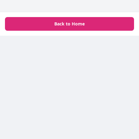
Back to Home