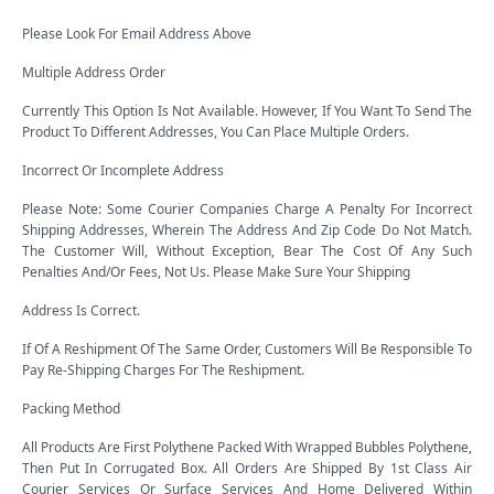
Please Look For Email Address Above
Multiple Address Order
Currently This Option Is Not Available. However, If You Want To Send The
Product To Different Addresses, You Can Place Multiple Orders.
Incorrect Or Incomplete Address
Please Note: Some Courier Companies Charge A Penalty For Incorrect
Shipping Addresses, Wherein The Address And Zip Code Do Not Match.
The Customer Will, Without Exception, Bear The Cost Of Any Such
Penalties And/Or Fees, Not Us. Please Make Sure Your Shipping
Address Is Correct.
If Of A Reshipment Of The Same Order, Customers Will Be Responsible To
Pay Re-Shipping Charges For The Reshipment.
Packing Method
All Products Are First Polythene Packed With Wrapped Bubbles Polythene,
Then Put In Corrugated Box. All Orders Are Shipped By 1st Class Air
Courier Services Or Surface Services And Home Delivered Within