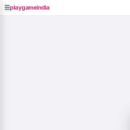
playgameindia